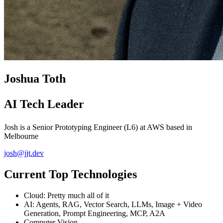
Joshua Toth
AI Tech Leader
Josh is a Senior Prototyping Engineer (L6) at AWS based in
Melbourne
josh@jjt.dev
Current Top Technologies
Cloud: Pretty much all of it
AI: Agents, RAG, Vector Search, LLMs, Image + Video
Generation, Prompt Engineering, MCP, A2A
Computer Vision