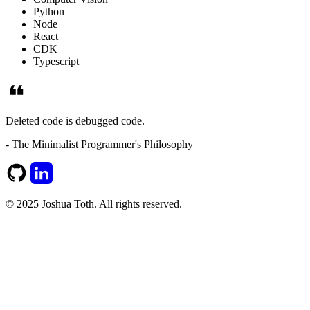
Python
Node
React
CDK
Typescript
Deleted code is debugged code.
- The Minimalist Programmer's Philosophy
© 2025 Joshua Toth. All rights reserved.